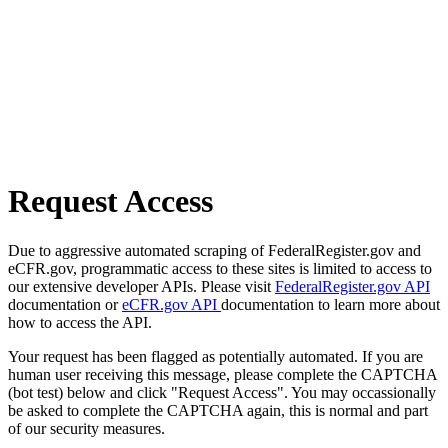
Request Access
Due to aggressive automated scraping of FederalRegister.gov and
eCFR.gov, programmatic access to these sites is limited to access to
our extensive developer APIs. Please visit
FederalRegister.gov API
documentation or
eCFR.gov API
documentation to learn more about
how to access the API.
Your request has been flagged as potentially automated. If you are
human user receiving this message, please complete the CAPTCHA
(bot test) below and click "Request Access". You may occassionally
be asked to complete the CAPTCHA again, this is normal and part
of our security measures.