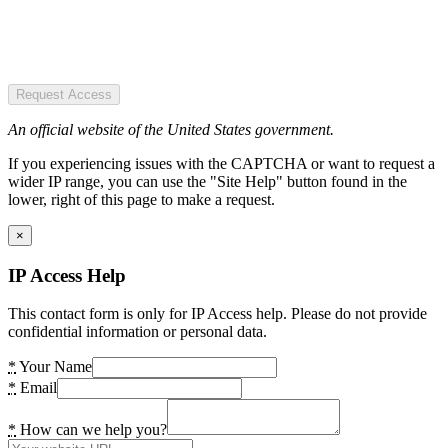
Request Access
An official website of the United States government.
If you experiencing issues with the CAPTCHA or want to request a
wider IP range, you can use the "Site Help" button found in the
lower, right of this page to make a request.
×
IP Access Help
This contact form is only for IP Access help. Please do not provide
confidential information or personal data.
*
Your Name
*
Email
*
How can we help you?