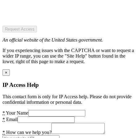
Request Access
An official website of the United States government.
If you experiencing issues with the CAPTCHA or want to request a
wider IP range, you can use the "Site Help" button found in the
lower, right of this page to make a request.
×
IP Access Help
This contact form is only for IP Access help. Please do not provide
confidential information or personal data.
*
Your Name
*
Email
*
How can we help you?