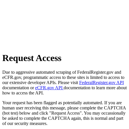
Request Access
Due to aggressive automated scraping of FederalRegister.gov and
eCFR.gov, programmatic access to these sites is limited to access to
our extensive developer APIs. Please visit
FederalRegister.gov API
documentation or
eCFR.gov API
documentation to learn more about
how to access the API.
Your request has been flagged as potentially automated. If you are
human user receiving this message, please complete the CAPTCHA
(bot test) below and click "Request Access". You may occassionally
be asked to complete the CAPTCHA again, this is normal and part
of our security measures.