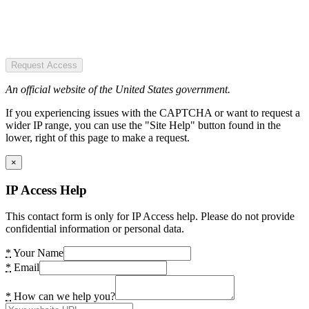
Request Access
An official website of the United States government.
If you experiencing issues with the CAPTCHA or want to request a
wider IP range, you can use the "Site Help" button found in the
lower, right of this page to make a request.
×
IP Access Help
This contact form is only for IP Access help. Please do not provide
confidential information or personal data.
*
Your Name
*
Email
*
How can we help you?