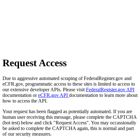
Request Access
Due to aggressive automated scraping of FederalRegister.gov and
eCFR.gov, programmatic access to these sites is limited to access to
our extensive developer APIs. Please visit
FederalRegister.gov API
documentation or
eCFR.gov API
documentation to learn more about
how to access the API.
Your request has been flagged as potentially automated. If you are
human user receiving this message, please complete the CAPTCHA
(bot test) below and click "Request Access". You may occassionally
be asked to complete the CAPTCHA again, this is normal and part
of our security measures.