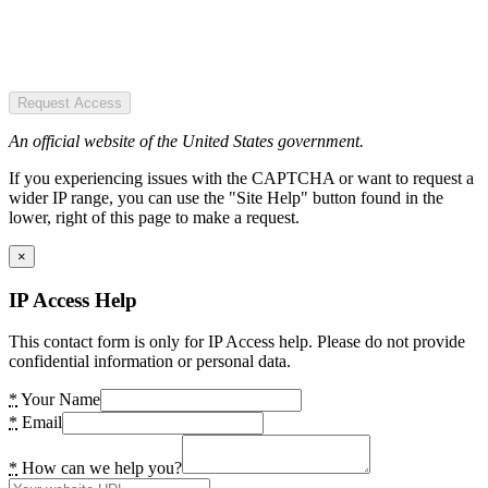
Request Access
An official website of the United States government.
If you experiencing issues with the CAPTCHA or want to request a
wider IP range, you can use the "Site Help" button found in the
lower, right of this page to make a request.
×
IP Access Help
This contact form is only for IP Access help. Please do not provide
confidential information or personal data.
*
Your Name
*
Email
*
How can we help you?