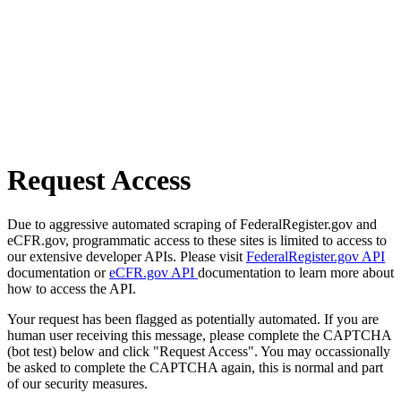
Request Access
Due to aggressive automated scraping of FederalRegister.gov and
eCFR.gov, programmatic access to these sites is limited to access to
our extensive developer APIs. Please visit
FederalRegister.gov API
documentation or
eCFR.gov API
documentation to learn more about
how to access the API.
Your request has been flagged as potentially automated. If you are
human user receiving this message, please complete the CAPTCHA
(bot test) below and click "Request Access". You may occassionally
be asked to complete the CAPTCHA again, this is normal and part
of our security measures.