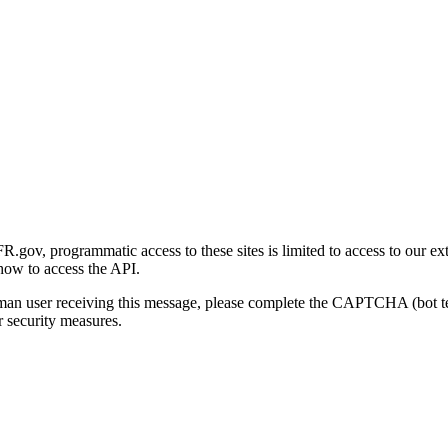
gov, programmatic access to these sites is limited to access to our ex
how to access the API.
human user receiving this message, please complete the CAPTCHA (bot t
 security measures.