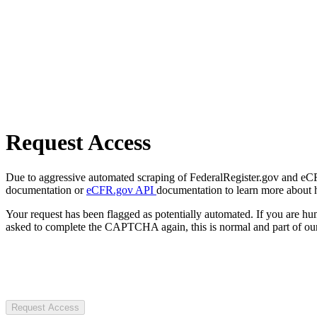
Request Access
Due to aggressive automated scraping of FederalRegister.gov and eCFR.
documentation or
eCFR.gov API
documentation to learn more about 
Your request has been flagged as potentially automated. If you are 
asked to complete the CAPTCHA again, this is normal and part of our
Request Access