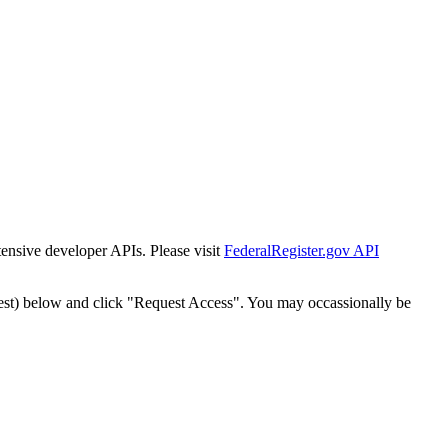
tensive developer APIs. Please visit
FederalRegister.gov API
est) below and click "Request Access". You may occassionally be