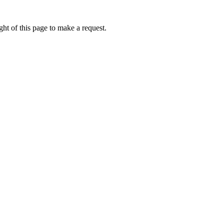
ht of this page to make a request.