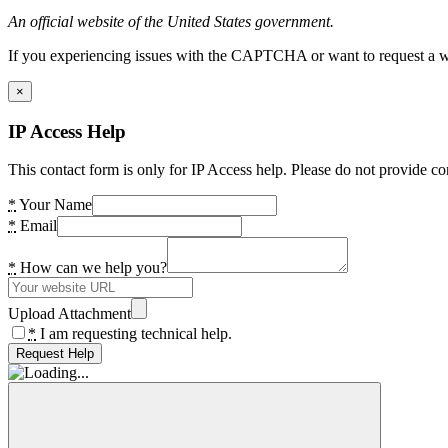
An official website of the United States government.
If you experiencing issues with the CAPTCHA or want to request a wide
×
IP Access Help
This contact form is only for IP Access help. Please do not provide co
*
Your Name
*
Email
*
How can we help you?
Upload Attachment
*
I am requesting technical help.