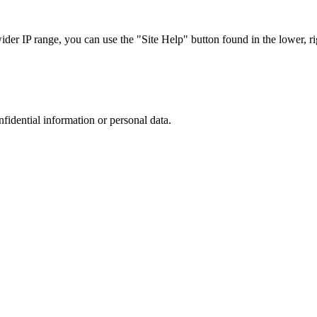
r IP range, you can use the "Site Help" button found in the lower, rig
nfidential information or personal data.