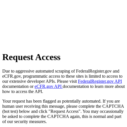
Request Access
Due to aggressive automated scraping of FederalRegister.gov and
eCFR.gov, programmatic access to these sites is limited to access to
our extensive developer APIs. Please visit
FederalRegister.gov API
documentation or
eCFR.gov API
documentation to learn more about
how to access the API.
Your request has been flagged as potentially automated. If you are
human user receiving this message, please complete the CAPTCHA
(bot test) below and click "Request Access". You may occassionally
be asked to complete the CAPTCHA again, this is normal and part
of our security measures.