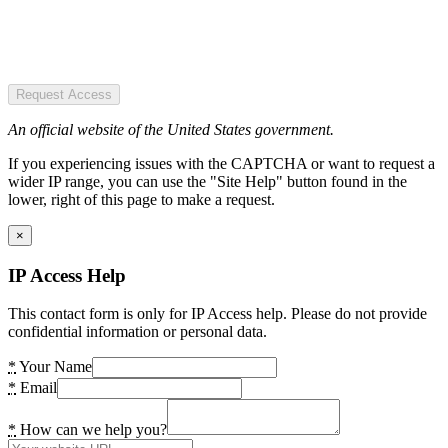
Request Access
An official website of the United States government.
If you experiencing issues with the CAPTCHA or want to request a
wider IP range, you can use the "Site Help" button found in the
lower, right of this page to make a request.
×
IP Access Help
This contact form is only for IP Access help. Please do not provide
confidential information or personal data.
*
Your Name
*
Email
*
How can we help you?