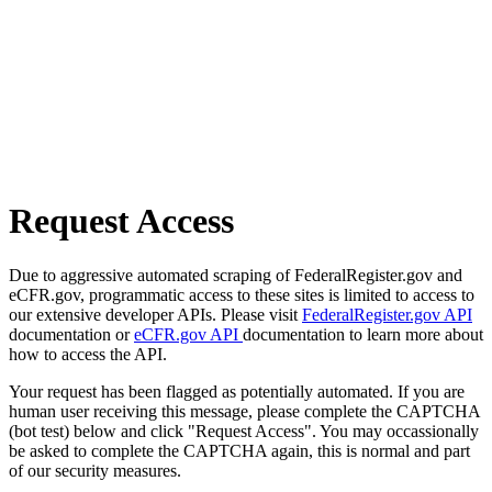
Request Access
Due to aggressive automated scraping of FederalRegister.gov and
eCFR.gov, programmatic access to these sites is limited to access to
our extensive developer APIs. Please visit
FederalRegister.gov API
documentation or
eCFR.gov API
documentation to learn more about
how to access the API.
Your request has been flagged as potentially automated. If you are
human user receiving this message, please complete the CAPTCHA
(bot test) below and click "Request Access". You may occassionally
be asked to complete the CAPTCHA again, this is normal and part
of our security measures.