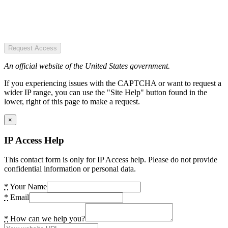
Request Access
An official website of the United States government.
If you experiencing issues with the CAPTCHA or want to request a
wider IP range, you can use the "Site Help" button found in the
lower, right of this page to make a request.
×
IP Access Help
This contact form is only for IP Access help. Please do not provide
confidential information or personal data.
*
Your Name
*
Email
*
How can we help you?