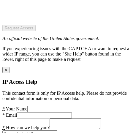
Request Access
An official website of the United States government.
If you experiencing issues with the CAPTCHA or want to request a
wider IP range, you can use the "Site Help" button found in the
lower, right of this page to make a request.
×
IP Access Help
This contact form is only for IP Access help. Please do not provide
confidential information or personal data.
*
Your Name
*
Email
*
How can we help you?