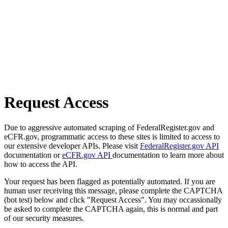
Request Access
Due to aggressive automated scraping of FederalRegister.gov and
eCFR.gov, programmatic access to these sites is limited to access to
our extensive developer APIs. Please visit
FederalRegister.gov API
documentation or
eCFR.gov API
documentation to learn more about
how to access the API.
Your request has been flagged as potentially automated. If you are
human user receiving this message, please complete the CAPTCHA
(bot test) below and click "Request Access". You may occassionally
be asked to complete the CAPTCHA again, this is normal and part
of our security measures.