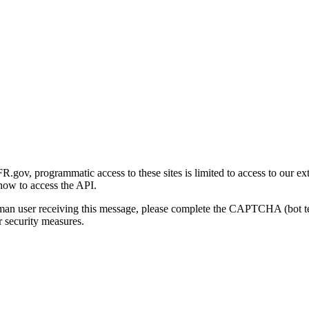
gov, programmatic access to these sites is limited to access to our ex
how to access the API.
human user receiving this message, please complete the CAPTCHA (bot t
 security measures.