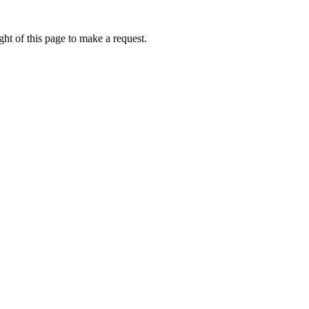
ht of this page to make a request.