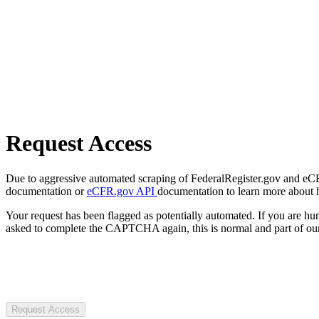
Request Access
Due to aggressive automated scraping of FederalRegister.gov and eCFR.
documentation or
eCFR.gov API
documentation to learn more about 
Your request has been flagged as potentially automated. If you are 
asked to complete the CAPTCHA again, this is normal and part of our
Request Access