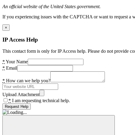
An official website of the United States government.
If you experiencing issues with the CAPTCHA or want to request a wide
×
IP Access Help
This contact form is only for IP Access help. Please do not provide co
*
Your Name
*
Email
*
How can we help you?
Upload Attachment
*
I am requesting technical help.