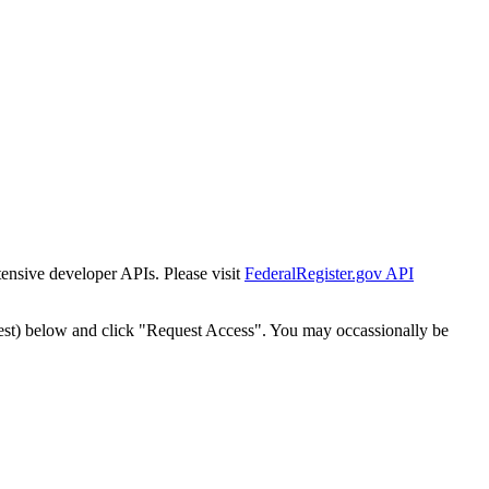
tensive developer APIs. Please visit
FederalRegister.gov API
est) below and click "Request Access". You may occassionally be