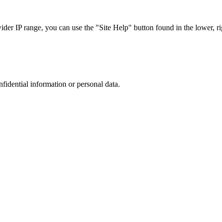
r IP range, you can use the "Site Help" button found in the lower, rig
nfidential information or personal data.