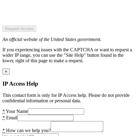
Request Access
An official website of the United States government.
If you experiencing issues with the CAPTCHA or want to request a
wider IP range, you can use the "Site Help" button found in the
lower, right of this page to make a request.
×
IP Access Help
This contact form is only for IP Access help. Please do not provide
confidential information or personal data.
*
Your Name
*
Email
*
How can we help you?