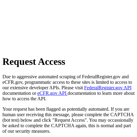
Request Access
Due to aggressive automated scraping of FederalRegister.gov and
eCFR.gov, programmatic access to these sites is limited to access to
our extensive developer APIs. Please visit
FederalRegister.gov API
documentation or
eCFR.gov API
documentation to learn more about
how to access the API.
Your request has been flagged as potentially automated. If you are
human user receiving this message, please complete the CAPTCHA
(bot test) below and click "Request Access". You may occassionally
be asked to complete the CAPTCHA again, this is normal and part
of our security measures.