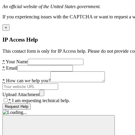
An official website of the United States government.
If you experiencing issues with the CAPTCHA or want to request a wide
×
IP Access Help
This contact form is only for IP Access help. Please do not provide co
*
Your Name
*
Email
*
How can we help you?
Upload Attachment
*
I am requesting technical help.