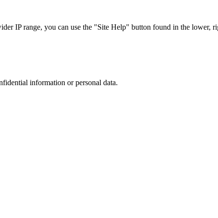
r IP range, you can use the "Site Help" button found in the lower, rig
nfidential information or personal data.