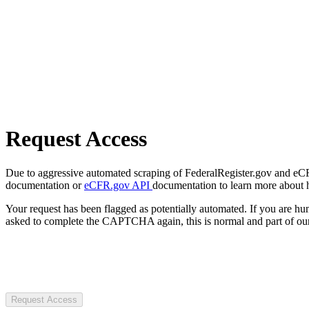
Request Access
Due to aggressive automated scraping of FederalRegister.gov and eCFR.
documentation or
eCFR.gov API
documentation to learn more about 
Your request has been flagged as potentially automated. If you are 
asked to complete the CAPTCHA again, this is normal and part of our
Request Access