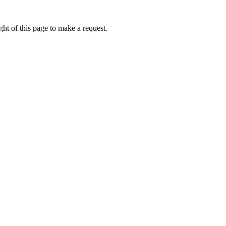
ht of this page to make a request.