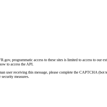
gov, programmatic access to these sites is limited to access to our ex
how to access the API.
human user receiving this message, please complete the CAPTCHA (bot t
 security measures.