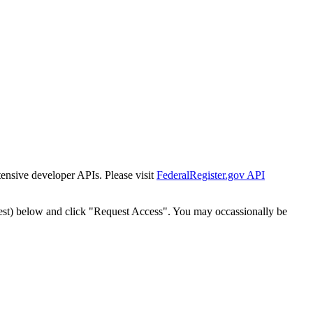
tensive developer APIs. Please visit
FederalRegister.gov API
est) below and click "Request Access". You may occassionally be