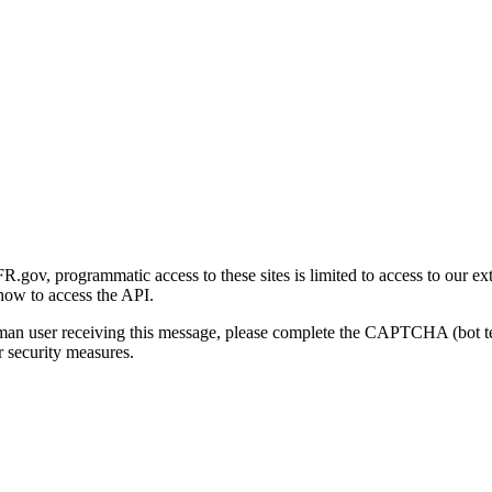
gov, programmatic access to these sites is limited to access to our ex
how to access the API.
human user receiving this message, please complete the CAPTCHA (bot t
 security measures.