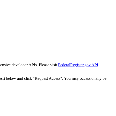
tensive developer APIs. Please visit
FederalRegister.gov API
est) below and click "Request Access". You may occassionally be