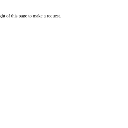
ht of this page to make a request.