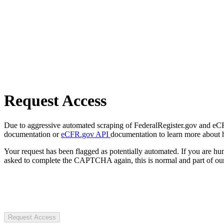
Request Access
Due to aggressive automated scraping of FederalRegister.gov and eCFR.
documentation or
eCFR.gov API
documentation to learn more about 
Your request has been flagged as potentially automated. If you are 
asked to complete the CAPTCHA again, this is normal and part of our
Request Access