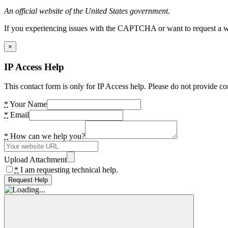
An official website of the United States government.
If you experiencing issues with the CAPTCHA or want to request a wide
×
IP Access Help
This contact form is only for IP Access help. Please do not provide co
*
Your Name
*
Email
*
How can we help you?
Upload Attachment
*
I am requesting technical help.