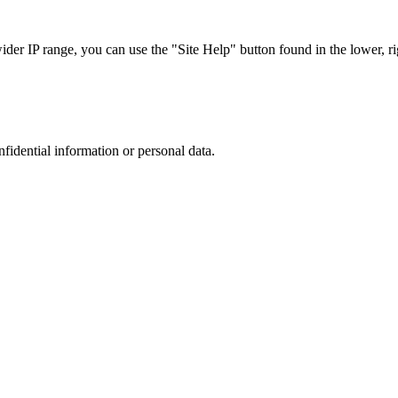
r IP range, you can use the "Site Help" button found in the lower, rig
nfidential information or personal data.