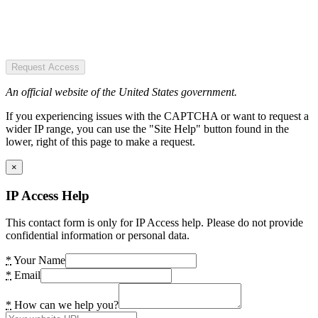
Request Access
An official website of the United States government.
If you experiencing issues with the CAPTCHA or want to request a
wider IP range, you can use the "Site Help" button found in the
lower, right of this page to make a request.
×
IP Access Help
This contact form is only for IP Access help. Please do not provide
confidential information or personal data.
*
Your Name
*
Email
*
How can we help you?