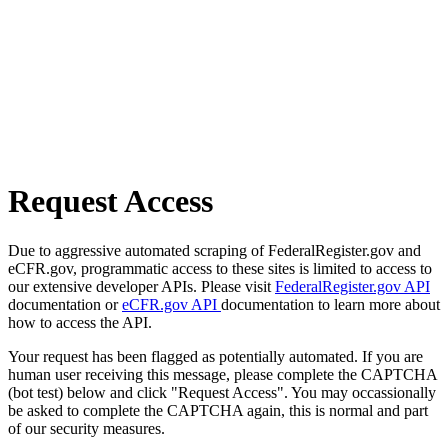
Request Access
Due to aggressive automated scraping of FederalRegister.gov and
eCFR.gov, programmatic access to these sites is limited to access to
our extensive developer APIs. Please visit
FederalRegister.gov API
documentation or
eCFR.gov API
documentation to learn more about
how to access the API.
Your request has been flagged as potentially automated. If you are
human user receiving this message, please complete the CAPTCHA
(bot test) below and click "Request Access". You may occassionally
be asked to complete the CAPTCHA again, this is normal and part
of our security measures.