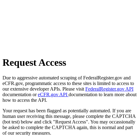
Request Access
Due to aggressive automated scraping of FederalRegister.gov and
eCFR.gov, programmatic access to these sites is limited to access to
our extensive developer APIs. Please visit
FederalRegister.gov API
documentation or
eCFR.gov API
documentation to learn more about
how to access the API.
Your request has been flagged as potentially automated. If you are
human user receiving this message, please complete the CAPTCHA
(bot test) below and click "Request Access". You may occassionally
be asked to complete the CAPTCHA again, this is normal and part
of our security measures.