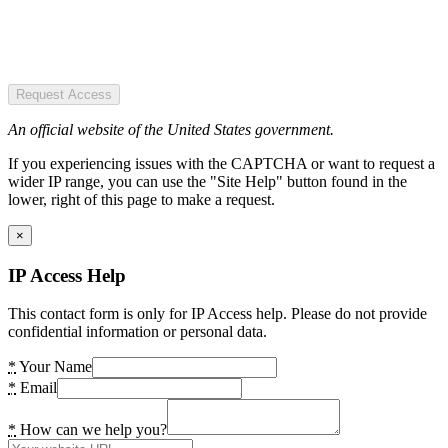
Request Access
An official website of the United States government.
If you experiencing issues with the CAPTCHA or want to request a
wider IP range, you can use the "Site Help" button found in the
lower, right of this page to make a request.
×
IP Access Help
This contact form is only for IP Access help. Please do not provide
confidential information or personal data.
*
Your Name
*
Email
*
How can we help you?