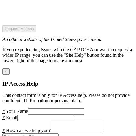
Request Access
An official website of the United States government.
If you experiencing issues with the CAPTCHA or want to request a
wider IP range, you can use the "Site Help" button found in the
lower, right of this page to make a request.
×
IP Access Help
This contact form is only for IP Access help. Please do not provide
confidential information or personal data.
*
Your Name
*
Email
*
How can we help you?