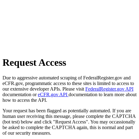
Request Access
Due to aggressive automated scraping of FederalRegister.gov and
eCFR.gov, programmatic access to these sites is limited to access to
our extensive developer APIs. Please visit
FederalRegister.gov API
documentation or
eCFR.gov API
documentation to learn more about
how to access the API.
Your request has been flagged as potentially automated. If you are
human user receiving this message, please complete the CAPTCHA
(bot test) below and click "Request Access". You may occassionally
be asked to complete the CAPTCHA again, this is normal and part
of our security measures.