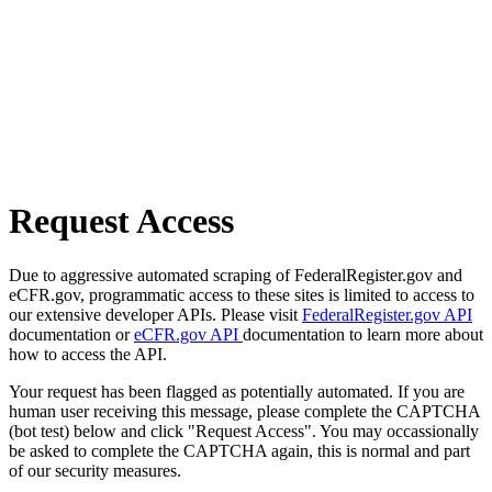
Request Access
Due to aggressive automated scraping of FederalRegister.gov and
eCFR.gov, programmatic access to these sites is limited to access to
our extensive developer APIs. Please visit
FederalRegister.gov API
documentation or
eCFR.gov API
documentation to learn more about
how to access the API.
Your request has been flagged as potentially automated. If you are
human user receiving this message, please complete the CAPTCHA
(bot test) below and click "Request Access". You may occassionally
be asked to complete the CAPTCHA again, this is normal and part
of our security measures.