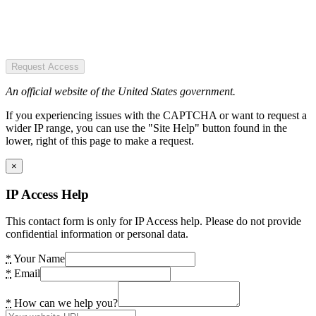
Request Access
An official website of the United States government.
If you experiencing issues with the CAPTCHA or want to request a
wider IP range, you can use the "Site Help" button found in the
lower, right of this page to make a request.
×
IP Access Help
This contact form is only for IP Access help. Please do not provide
confidential information or personal data.
*
Your Name
*
Email
*
How can we help you?