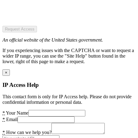
Request Access
An official website of the United States government.
If you experiencing issues with the CAPTCHA or want to request a
wider IP range, you can use the "Site Help" button found in the
lower, right of this page to make a request.
×
IP Access Help
This contact form is only for IP Access help. Please do not provide
confidential information or personal data.
*
Your Name
*
Email
*
How can we help you?