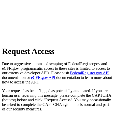
Request Access
Due to aggressive automated scraping of FederalRegister.gov and
eCFR.gov, programmatic access to these sites is limited to access to
our extensive developer APIs. Please visit
FederalRegister.gov API
documentation or
eCFR.gov API
documentation to learn more about
how to access the API.
Your request has been flagged as potentially automated. If you are
human user receiving this message, please complete the CAPTCHA
(bot test) below and click "Request Access". You may occassionally
be asked to complete the CAPTCHA again, this is normal and part
of our security measures.