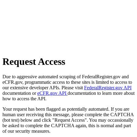
Request Access
Due to aggressive automated scraping of FederalRegister.gov and
eCFR.gov, programmatic access to these sites is limited to access to
our extensive developer APIs. Please visit
FederalRegister.gov API
documentation or
eCFR.gov API
documentation to learn more about
how to access the API.
Your request has been flagged as potentially automated. If you are
human user receiving this message, please complete the CAPTCHA
(bot test) below and click "Request Access". You may occassionally
be asked to complete the CAPTCHA again, this is normal and part
of our security measures.