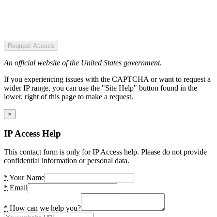
Request Access
An official website of the United States government.
If you experiencing issues with the CAPTCHA or want to request a
wider IP range, you can use the "Site Help" button found in the
lower, right of this page to make a request.
×
IP Access Help
This contact form is only for IP Access help. Please do not provide
confidential information or personal data.
*
Your Name
*
Email
*
How can we help you?