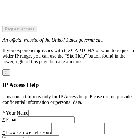
Request Access
An official website of the United States government.
If you experiencing issues with the CAPTCHA or want to request a
wider IP range, you can use the "Site Help" button found in the
lower, right of this page to make a request.
×
IP Access Help
This contact form is only for IP Access help. Please do not provide
confidential information or personal data.
*
Your Name
*
Email
*
How can we help you?