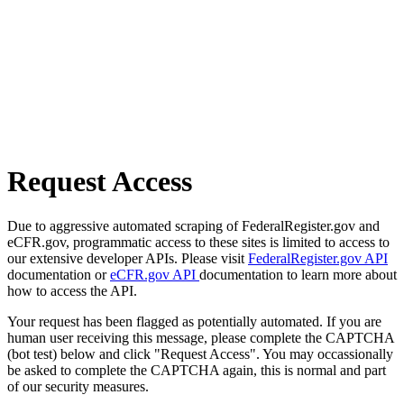
Request Access
Due to aggressive automated scraping of FederalRegister.gov and
eCFR.gov, programmatic access to these sites is limited to access to
our extensive developer APIs. Please visit
FederalRegister.gov API
documentation or
eCFR.gov API
documentation to learn more about
how to access the API.
Your request has been flagged as potentially automated. If you are
human user receiving this message, please complete the CAPTCHA
(bot test) below and click "Request Access". You may occassionally
be asked to complete the CAPTCHA again, this is normal and part
of our security measures.