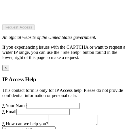
Request Access
An official website of the United States government.
If you experiencing issues with the CAPTCHA or want to request a
wider IP range, you can use the "Site Help" button found in the
lower, right of this page to make a request.
×
IP Access Help
This contact form is only for IP Access help. Please do not provide
confidential information or personal data.
*
Your Name
*
Email
*
How can we help you?