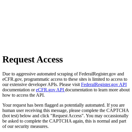
Request Access
Due to aggressive automated scraping of FederalRegister.gov and
eCFR.gov, programmatic access to these sites is limited to access to
our extensive developer APIs. Please visit
FederalRegister.gov API
documentation or
eCFR.gov API
documentation to learn more about
how to access the API.
Your request has been flagged as potentially automated. If you are
human user receiving this message, please complete the CAPTCHA
(bot test) below and click "Request Access". You may occassionally
be asked to complete the CAPTCHA again, this is normal and part
of our security measures.