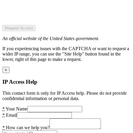
Request Access
An official website of the United States government.
If you experiencing issues with the CAPTCHA or want to request a
wider IP range, you can use the "Site Help" button found in the
lower, right of this page to make a request.
×
IP Access Help
This contact form is only for IP Access help. Please do not provide
confidential information or personal data.
*
Your Name
*
Email
*
How can we help you?