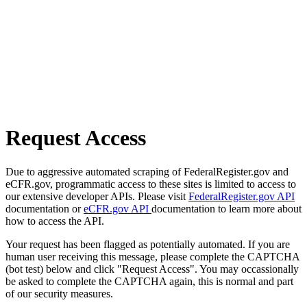
Request Access
Due to aggressive automated scraping of FederalRegister.gov and
eCFR.gov, programmatic access to these sites is limited to access to
our extensive developer APIs. Please visit
FederalRegister.gov API
documentation or
eCFR.gov API
documentation to learn more about
how to access the API.
Your request has been flagged as potentially automated. If you are
human user receiving this message, please complete the CAPTCHA
(bot test) below and click "Request Access". You may occassionally
be asked to complete the CAPTCHA again, this is normal and part
of our security measures.