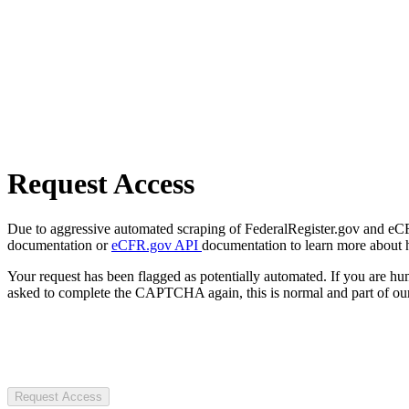
Request Access
Due to aggressive automated scraping of FederalRegister.gov and eCFR.
documentation or
eCFR.gov API
documentation to learn more about 
Your request has been flagged as potentially automated. If you are 
asked to complete the CAPTCHA again, this is normal and part of our
Request Access