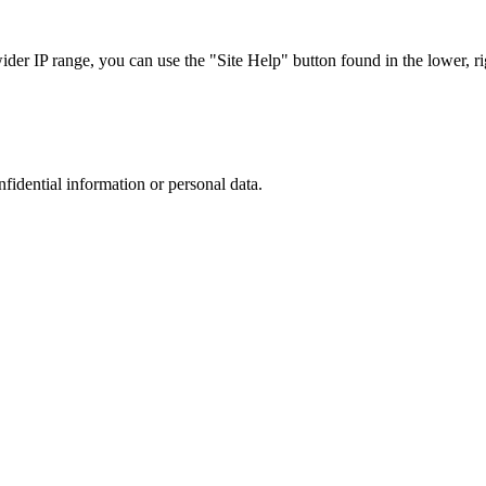
r IP range, you can use the "Site Help" button found in the lower, rig
nfidential information or personal data.