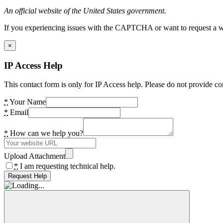
An official website of the United States government.
If you experiencing issues with the CAPTCHA or want to request a wide
×
IP Access Help
This contact form is only for IP Access help. Please do not provide co
*
Your Name
*
Email
*
How can we help you?
Upload Attachment
*
I am requesting technical help.