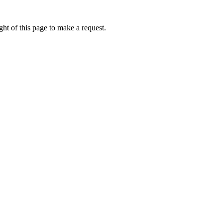
ht of this page to make a request.