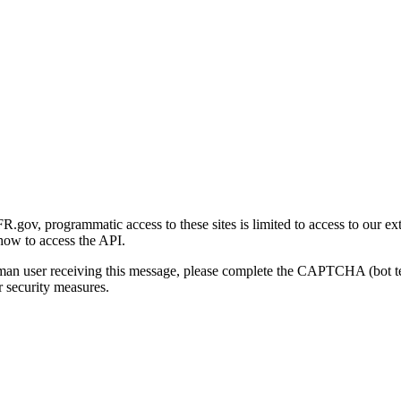
gov, programmatic access to these sites is limited to access to our ex
how to access the API.
human user receiving this message, please complete the CAPTCHA (bot t
 security measures.