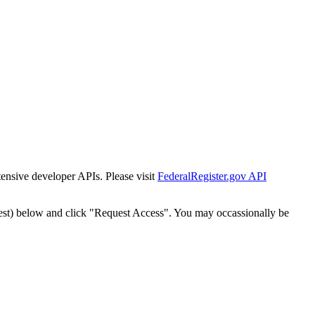
tensive developer APIs. Please visit
FederalRegister.gov API
est) below and click "Request Access". You may occassionally be