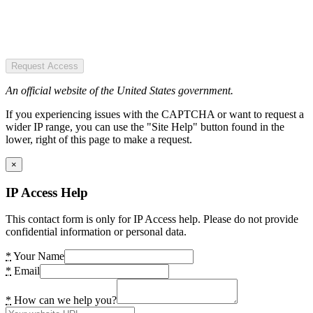
Request Access
An official website of the United States government.
If you experiencing issues with the CAPTCHA or want to request a
wider IP range, you can use the "Site Help" button found in the
lower, right of this page to make a request.
×
IP Access Help
This contact form is only for IP Access help. Please do not provide
confidential information or personal data.
*
Your Name
*
Email
*
How can we help you?