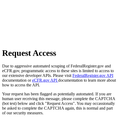
Request Access
Due to aggressive automated scraping of FederalRegister.gov and
eCFR.gov, programmatic access to these sites is limited to access to
our extensive developer APIs. Please visit
FederalRegister.gov API
documentation or
eCFR.gov API
documentation to learn more about
how to access the API.
Your request has been flagged as potentially automated. If you are
human user receiving this message, please complete the CAPTCHA
(bot test) below and click "Request Access". You may occassionally
be asked to complete the CAPTCHA again, this is normal and part
of our security measures.