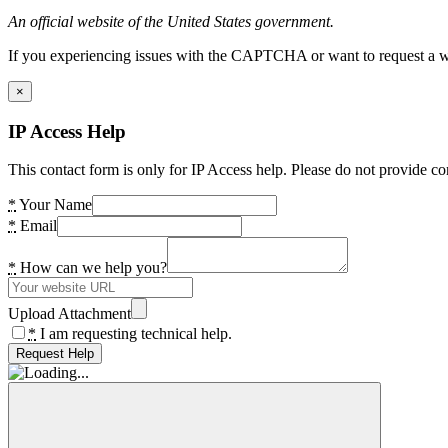
An official website of the United States government.
If you experiencing issues with the CAPTCHA or want to request a wide
×
IP Access Help
This contact form is only for IP Access help. Please do not provide co
*
Your Name
*
Email
*
How can we help you?
Upload Attachment
*
I am requesting technical help.