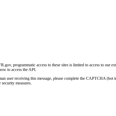
gov, programmatic access to these sites is limited to access to our ex
how to access the API.
human user receiving this message, please complete the CAPTCHA (bot t
 security measures.