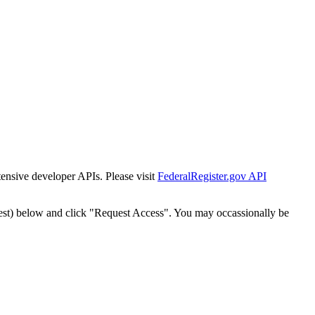
tensive developer APIs. Please visit
FederalRegister.gov API
est) below and click "Request Access". You may occassionally be