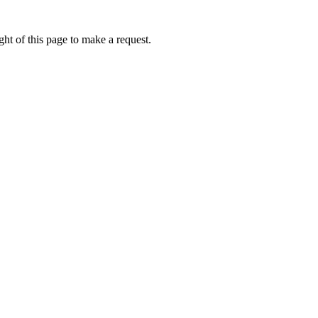
ht of this page to make a request.