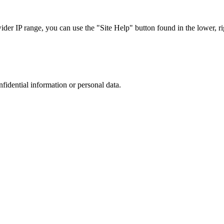
r IP range, you can use the "Site Help" button found in the lower, rig
nfidential information or personal data.