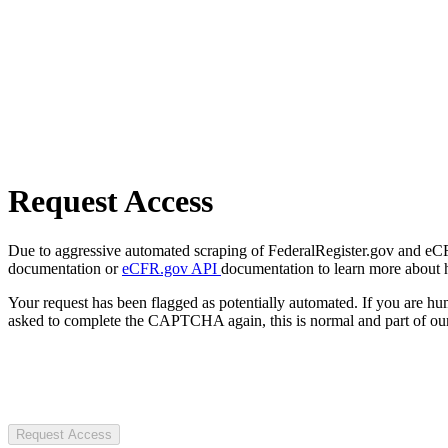
Request Access
Due to aggressive automated scraping of FederalRegister.gov and eCFR.
documentation or
eCFR.gov API
documentation to learn more about 
Your request has been flagged as potentially automated. If you are 
asked to complete the CAPTCHA again, this is normal and part of our
Request Access