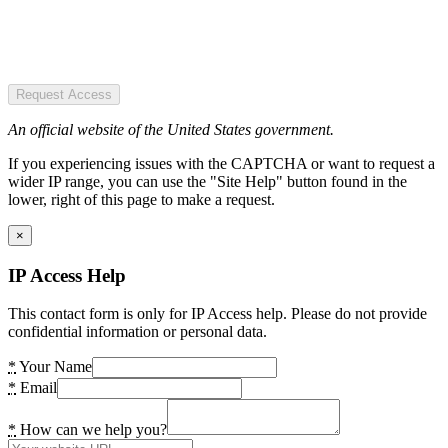
Request Access
An official website of the United States government.
If you experiencing issues with the CAPTCHA or want to request a
wider IP range, you can use the "Site Help" button found in the
lower, right of this page to make a request.
×
IP Access Help
This contact form is only for IP Access help. Please do not provide
confidential information or personal data.
*
Your Name
*
Email
*
How can we help you?