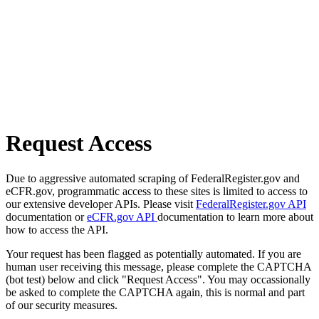
Request Access
Due to aggressive automated scraping of FederalRegister.gov and
eCFR.gov, programmatic access to these sites is limited to access to
our extensive developer APIs. Please visit
FederalRegister.gov API
documentation or
eCFR.gov API
documentation to learn more about
how to access the API.
Your request has been flagged as potentially automated. If you are
human user receiving this message, please complete the CAPTCHA
(bot test) below and click "Request Access". You may occassionally
be asked to complete the CAPTCHA again, this is normal and part
of our security measures.