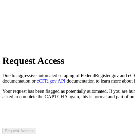
Request Access
Due to aggressive automated scraping of FederalRegister.gov and eCFR.
documentation or
eCFR.gov API
documentation to learn more about 
Your request has been flagged as potentially automated. If you are 
asked to complete the CAPTCHA again, this is normal and part of our
Request Access