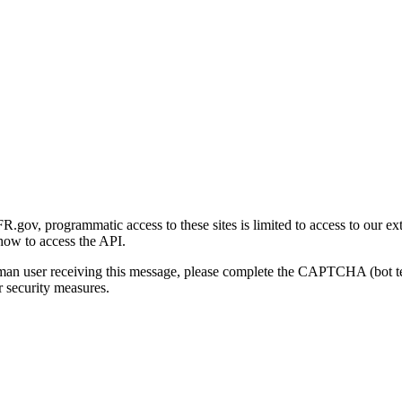
gov, programmatic access to these sites is limited to access to our ex
how to access the API.
human user receiving this message, please complete the CAPTCHA (bot t
 security measures.