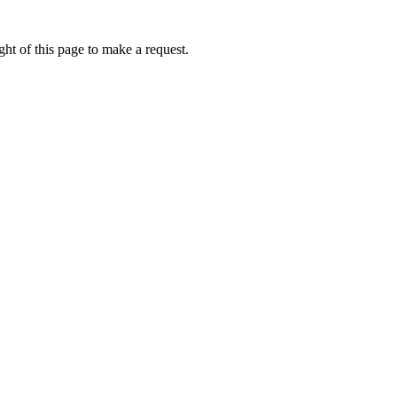
ht of this page to make a request.