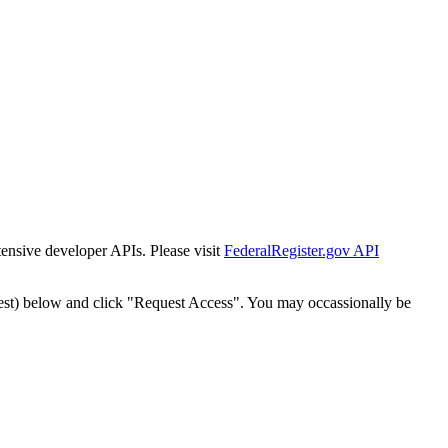
tensive developer APIs. Please visit
FederalRegister.gov API
est) below and click "Request Access". You may occassionally be