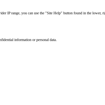
r IP range, you can use the "Site Help" button found in the lower, rig
nfidential information or personal data.