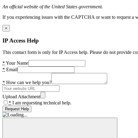
An official website of the United States government.
If you experiencing issues with the CAPTCHA or want to request a wide
×
IP Access Help
This contact form is only for IP Access help. Please do not provide co
*
Your Name
*
Email
*
How can we help you?
Upload Attachment
*
I am requesting technical help.