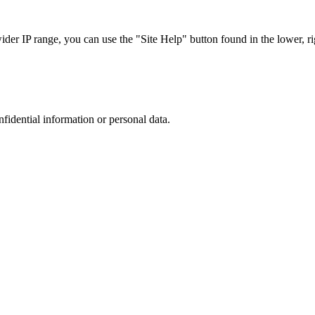
r IP range, you can use the "Site Help" button found in the lower, rig
nfidential information or personal data.