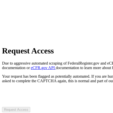
Request Access
Due to aggressive automated scraping of FederalRegister.gov and eCFR.
documentation or
eCFR.gov API
documentation to learn more about 
Your request has been flagged as potentially automated. If you are 
asked to complete the CAPTCHA again, this is normal and part of our
Request Access