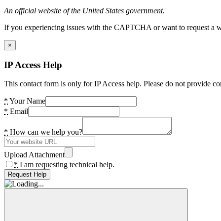
An official website of the United States government.
If you experiencing issues with the CAPTCHA or want to request a wide
×
IP Access Help
This contact form is only for IP Access help. Please do not provide co
*
Your Name
*
Email
*
How can we help you?
Upload Attachment
*
I am requesting technical help.