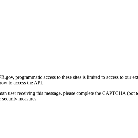
gov, programmatic access to these sites is limited to access to our ex
how to access the API.
human user receiving this message, please complete the CAPTCHA (bot t
 security measures.