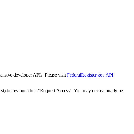
tensive developer APIs. Please visit
FederalRegister.gov API
est) below and click "Request Access". You may occassionally be