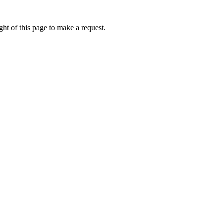
ht of this page to make a request.