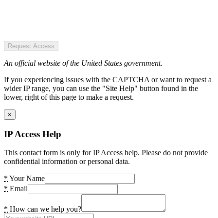
Request Access
An official website of the United States government.
If you experiencing issues with the CAPTCHA or want to request a
wider IP range, you can use the "Site Help" button found in the
lower, right of this page to make a request.
×
IP Access Help
This contact form is only for IP Access help. Please do not provide
confidential information or personal data.
*
Your Name
*
Email
*
How can we help you?