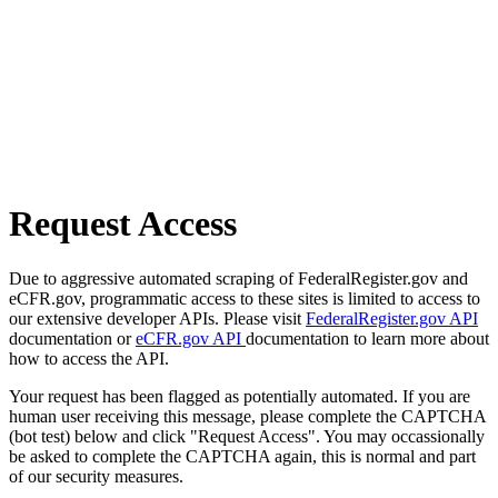
Request Access
Due to aggressive automated scraping of FederalRegister.gov and
eCFR.gov, programmatic access to these sites is limited to access to
our extensive developer APIs. Please visit
FederalRegister.gov API
documentation or
eCFR.gov API
documentation to learn more about
how to access the API.
Your request has been flagged as potentially automated. If you are
human user receiving this message, please complete the CAPTCHA
(bot test) below and click "Request Access". You may occassionally
be asked to complete the CAPTCHA again, this is normal and part
of our security measures.