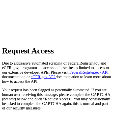
Request Access
Due to aggressive automated scraping of FederalRegister.gov and
eCFR.gov, programmatic access to these sites is limited to access to
our extensive developer APIs. Please visit
FederalRegister.gov API
documentation or
eCFR.gov API
documentation to learn more about
how to access the API.
Your request has been flagged as potentially automated. If you are
human user receiving this message, please complete the CAPTCHA
(bot test) below and click "Request Access". You may occassionally
be asked to complete the CAPTCHA again, this is normal and part
of our security measures.