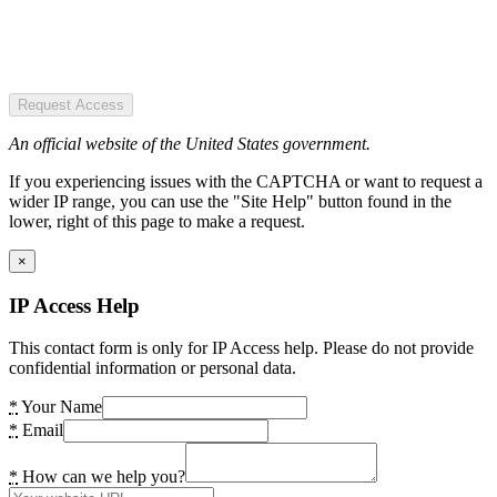
Request Access
An official website of the United States government.
If you experiencing issues with the CAPTCHA or want to request a
wider IP range, you can use the "Site Help" button found in the
lower, right of this page to make a request.
×
IP Access Help
This contact form is only for IP Access help. Please do not provide
confidential information or personal data.
*
Your Name
*
Email
*
How can we help you?