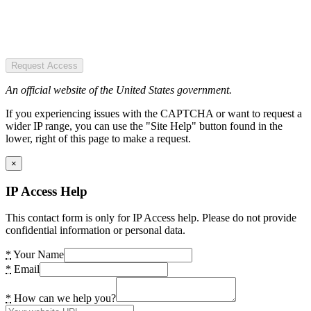
Request Access
An official website of the United States government.
If you experiencing issues with the CAPTCHA or want to request a
wider IP range, you can use the "Site Help" button found in the
lower, right of this page to make a request.
×
IP Access Help
This contact form is only for IP Access help. Please do not provide
confidential information or personal data.
*
Your Name
*
Email
*
How can we help you?