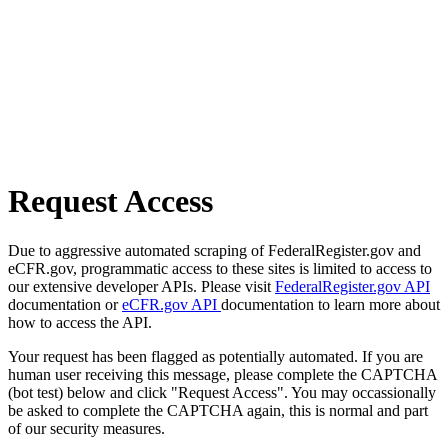
Request Access
Due to aggressive automated scraping of FederalRegister.gov and
eCFR.gov, programmatic access to these sites is limited to access to
our extensive developer APIs. Please visit
FederalRegister.gov API
documentation or
eCFR.gov API
documentation to learn more about
how to access the API.
Your request has been flagged as potentially automated. If you are
human user receiving this message, please complete the CAPTCHA
(bot test) below and click "Request Access". You may occassionally
be asked to complete the CAPTCHA again, this is normal and part
of our security measures.