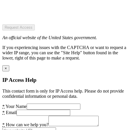
Request Access
An official website of the United States government.
If you experiencing issues with the CAPTCHA or want to request a
wider IP range, you can use the "Site Help" button found in the
lower, right of this page to make a request.
×
IP Access Help
This contact form is only for IP Access help. Please do not provide
confidential information or personal data.
*
Your Name
*
Email
*
How can we help you?