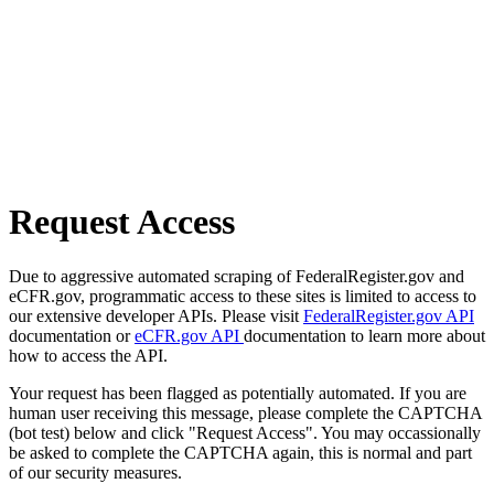
Request Access
Due to aggressive automated scraping of FederalRegister.gov and
eCFR.gov, programmatic access to these sites is limited to access to
our extensive developer APIs. Please visit
FederalRegister.gov API
documentation or
eCFR.gov API
documentation to learn more about
how to access the API.
Your request has been flagged as potentially automated. If you are
human user receiving this message, please complete the CAPTCHA
(bot test) below and click "Request Access". You may occassionally
be asked to complete the CAPTCHA again, this is normal and part
of our security measures.