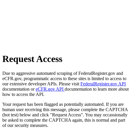
Request Access
Due to aggressive automated scraping of FederalRegister.gov and
eCFR.gov, programmatic access to these sites is limited to access to
our extensive developer APIs. Please visit
FederalRegister.gov API
documentation or
eCFR.gov API
documentation to learn more about
how to access the API.
Your request has been flagged as potentially automated. If you are
human user receiving this message, please complete the CAPTCHA
(bot test) below and click "Request Access". You may occassionally
be asked to complete the CAPTCHA again, this is normal and part
of our security measures.