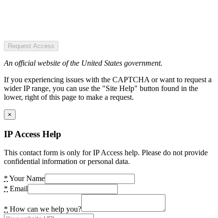
Request Access
An official website of the United States government.
If you experiencing issues with the CAPTCHA or want to request a
wider IP range, you can use the "Site Help" button found in the
lower, right of this page to make a request.
×
IP Access Help
This contact form is only for IP Access help. Please do not provide
confidential information or personal data.
*
Your Name
*
Email
*
How can we help you?