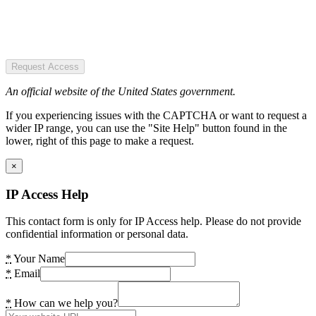
Request Access
An official website of the United States government.
If you experiencing issues with the CAPTCHA or want to request a
wider IP range, you can use the "Site Help" button found in the
lower, right of this page to make a request.
×
IP Access Help
This contact form is only for IP Access help. Please do not provide
confidential information or personal data.
*
Your Name
*
Email
*
How can we help you?