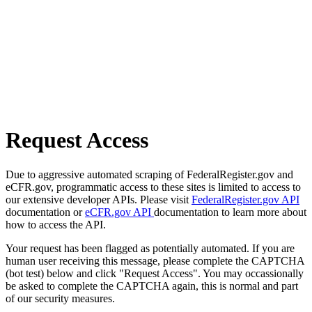
Request Access
Due to aggressive automated scraping of FederalRegister.gov and
eCFR.gov, programmatic access to these sites is limited to access to
our extensive developer APIs. Please visit
FederalRegister.gov API
documentation or
eCFR.gov API
documentation to learn more about
how to access the API.
Your request has been flagged as potentially automated. If you are
human user receiving this message, please complete the CAPTCHA
(bot test) below and click "Request Access". You may occassionally
be asked to complete the CAPTCHA again, this is normal and part
of our security measures.