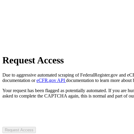
Request Access
Due to aggressive automated scraping of FederalRegister.gov and eCFR.
documentation or
eCFR.gov API
documentation to learn more about 
Your request has been flagged as potentially automated. If you are 
asked to complete the CAPTCHA again, this is normal and part of our
Request Access