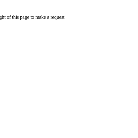
ht of this page to make a request.