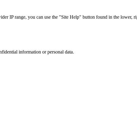
r IP range, you can use the "Site Help" button found in the lower, rig
nfidential information or personal data.