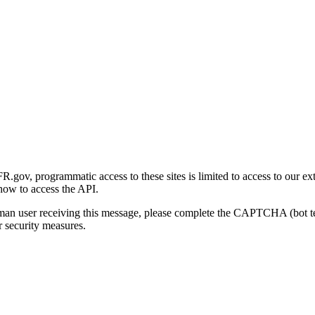
gov, programmatic access to these sites is limited to access to our ex
how to access the API.
human user receiving this message, please complete the CAPTCHA (bot t
 security measures.