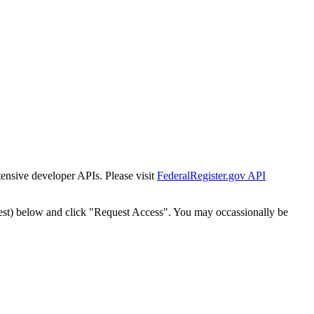
tensive developer APIs. Please visit
FederalRegister.gov API
est) below and click "Request Access". You may occassionally be