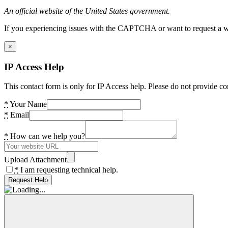
An official website of the United States government.
If you experiencing issues with the CAPTCHA or want to request a wide
×
IP Access Help
This contact form is only for IP Access help. Please do not provide co
*
Your Name
*
Email
*
How can we help you?
Upload Attachment
*
I am requesting technical help.