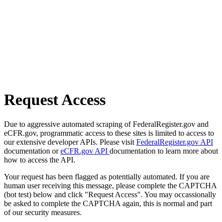
Request Access
Due to aggressive automated scraping of FederalRegister.gov and
eCFR.gov, programmatic access to these sites is limited to access to
our extensive developer APIs. Please visit
FederalRegister.gov API
documentation or
eCFR.gov API
documentation to learn more about
how to access the API.
Your request has been flagged as potentially automated. If you are
human user receiving this message, please complete the CAPTCHA
(bot test) below and click "Request Access". You may occassionally
be asked to complete the CAPTCHA again, this is normal and part
of our security measures.