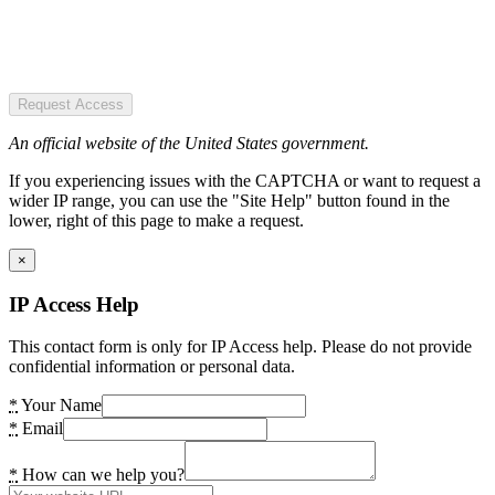
Request Access
An official website of the United States government.
If you experiencing issues with the CAPTCHA or want to request a
wider IP range, you can use the "Site Help" button found in the
lower, right of this page to make a request.
×
IP Access Help
This contact form is only for IP Access help. Please do not provide
confidential information or personal data.
*
Your Name
*
Email
*
How can we help you?