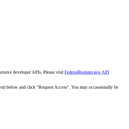
tensive developer APIs. Please visit
FederalRegister.gov API
est) below and click "Request Access". You may occassionally be