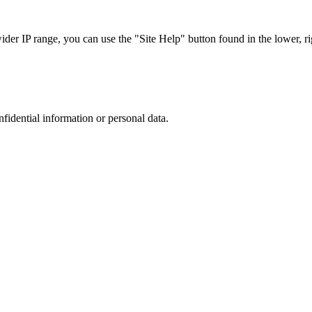
r IP range, you can use the "Site Help" button found in the lower, rig
nfidential information or personal data.