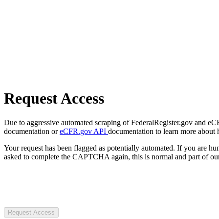
Request Access
Due to aggressive automated scraping of FederalRegister.gov and eCFR.
documentation or
eCFR.gov API
documentation to learn more about 
Your request has been flagged as potentially automated. If you are 
asked to complete the CAPTCHA again, this is normal and part of our
Request Access