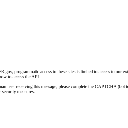
gov, programmatic access to these sites is limited to access to our ex
how to access the API.
human user receiving this message, please complete the CAPTCHA (bot t
 security measures.