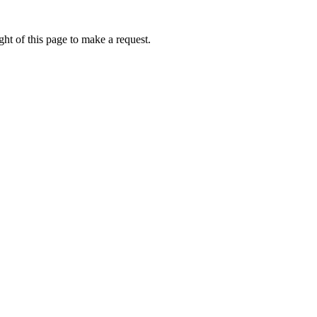
ht of this page to make a request.