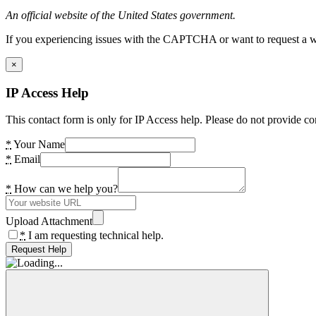
An official website of the United States government.
If you experiencing issues with the CAPTCHA or want to request a wide
×
IP Access Help
This contact form is only for IP Access help. Please do not provide co
*
Your Name
*
Email
*
How can we help you?
Upload Attachment
*
I am requesting technical help.