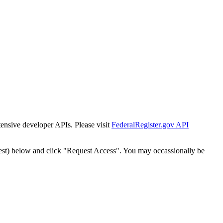
tensive developer APIs. Please visit
FederalRegister.gov API
est) below and click "Request Access". You may occassionally be