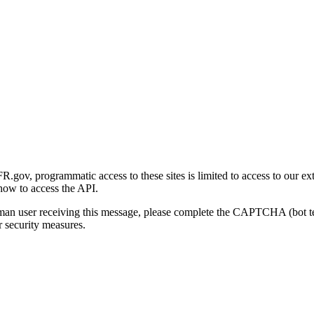
gov, programmatic access to these sites is limited to access to our ex
how to access the API.
human user receiving this message, please complete the CAPTCHA (bot t
 security measures.