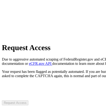
Request Access
Due to aggressive automated scraping of FederalRegister.gov and eCFR.
documentation or
eCFR.gov API
documentation to learn more about 
Your request has been flagged as potentially automated. If you are 
asked to complete the CAPTCHA again, this is normal and part of our
Request Access