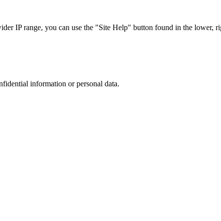
r IP range, you can use the "Site Help" button found in the lower, rig
nfidential information or personal data.