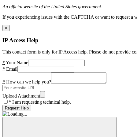
An official website of the United States government.
If you experiencing issues with the CAPTCHA or want to request a wide
×
IP Access Help
This contact form is only for IP Access help. Please do not provide co
*
Your Name
*
Email
*
How can we help you?
Upload Attachment
*
I am requesting technical help.