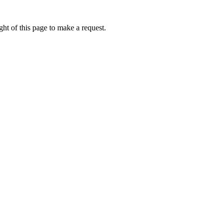
ht of this page to make a request.