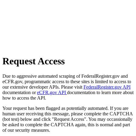
Request Access
Due to aggressive automated scraping of FederalRegister.gov and
eCFR.gov, programmatic access to these sites is limited to access to
our extensive developer APIs. Please visit
FederalRegister.gov API
documentation or
eCFR.gov API
documentation to learn more about
how to access the API.
Your request has been flagged as potentially automated. If you are
human user receiving this message, please complete the CAPTCHA
(bot test) below and click "Request Access". You may occassionally
be asked to complete the CAPTCHA again, this is normal and part
of our security measures.