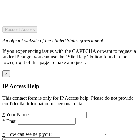
Request Access
An official website of the United States government.
If you experiencing issues with the CAPTCHA or want to request a
wider IP range, you can use the "Site Help" button found in the
lower, right of this page to make a request.
×
IP Access Help
This contact form is only for IP Access help. Please do not provide
confidential information or personal data.
*
Your Name
*
Email
*
How can we help you?