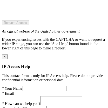
Request Access
An official website of the United States government.
If you experiencing issues with the CAPTCHA or want to request a
wider IP range, you can use the "Site Help" button found in the
lower, right of this page to make a request.
×
IP Access Help
This contact form is only for IP Access help. Please do not provide
confidential information or personal data.
*
Your Name
*
Email
*
How can we help you?