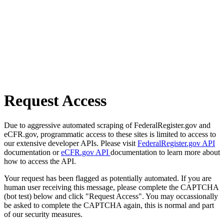
Request Access
Due to aggressive automated scraping of FederalRegister.gov and
eCFR.gov, programmatic access to these sites is limited to access to
our extensive developer APIs. Please visit
FederalRegister.gov API
documentation or
eCFR.gov API
documentation to learn more about
how to access the API.
Your request has been flagged as potentially automated. If you are
human user receiving this message, please complete the CAPTCHA
(bot test) below and click "Request Access". You may occassionally
be asked to complete the CAPTCHA again, this is normal and part
of our security measures.