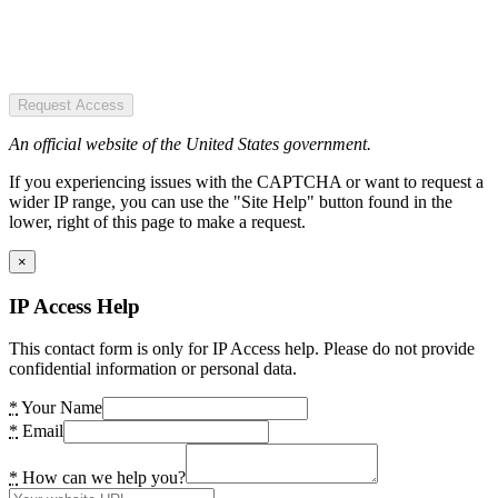
Request Access
An official website of the United States government.
If you experiencing issues with the CAPTCHA or want to request a
wider IP range, you can use the "Site Help" button found in the
lower, right of this page to make a request.
×
IP Access Help
This contact form is only for IP Access help. Please do not provide
confidential information or personal data.
*
Your Name
*
Email
*
How can we help you?