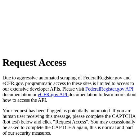
Request Access
Due to aggressive automated scraping of FederalRegister.gov and
eCFR.gov, programmatic access to these sites is limited to access to
our extensive developer APIs. Please visit
FederalRegister.gov API
documentation or
eCFR.gov API
documentation to learn more about
how to access the API.
Your request has been flagged as potentially automated. If you are
human user receiving this message, please complete the CAPTCHA
(bot test) below and click "Request Access". You may occassionally
be asked to complete the CAPTCHA again, this is normal and part
of our security measures.