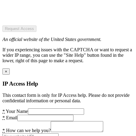
Request Access
An official website of the United States government.
If you experiencing issues with the CAPTCHA or want to request a
wider IP range, you can use the "Site Help" button found in the
lower, right of this page to make a request.
×
IP Access Help
This contact form is only for IP Access help. Please do not provide
confidential information or personal data.
*
Your Name
*
Email
*
How can we help you?