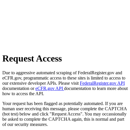
Request Access
Due to aggressive automated scraping of FederalRegister.gov and
eCFR.gov, programmatic access to these sites is limited to access to
our extensive developer APIs. Please visit
FederalRegister.gov API
documentation or
eCFR.gov API
documentation to learn more about
how to access the API.
Your request has been flagged as potentially automated. If you are
human user receiving this message, please complete the CAPTCHA
(bot test) below and click "Request Access". You may occassionally
be asked to complete the CAPTCHA again, this is normal and part
of our security measures.