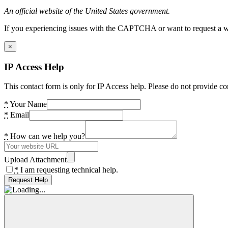
An official website of the United States government.
If you experiencing issues with the CAPTCHA or want to request a wide
×
IP Access Help
This contact form is only for IP Access help. Please do not provide co
*
Your Name
*
Email
*
How can we help you?
Upload Attachment
*
I am requesting technical help.