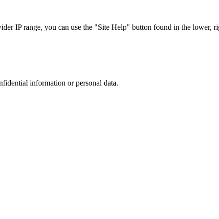
r IP range, you can use the "Site Help" button found in the lower, rig
nfidential information or personal data.