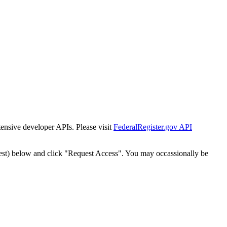
tensive developer APIs. Please visit
FederalRegister.gov API
est) below and click "Request Access". You may occassionally be