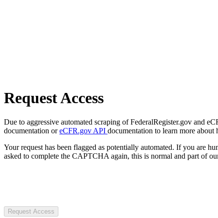
Request Access
Due to aggressive automated scraping of FederalRegister.gov and eCFR.
documentation or
eCFR.gov API
documentation to learn more about 
Your request has been flagged as potentially automated. If you are 
asked to complete the CAPTCHA again, this is normal and part of our
Request Access