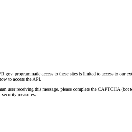
gov, programmatic access to these sites is limited to access to our ex
how to access the API.
human user receiving this message, please complete the CAPTCHA (bot t
 security measures.