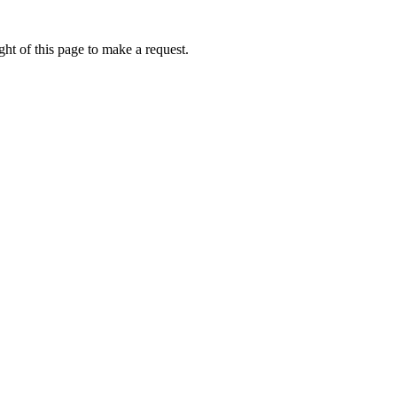
ht of this page to make a request.