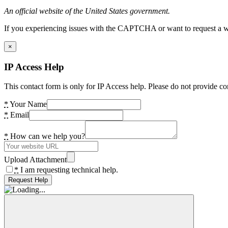
An official website of the United States government.
If you experiencing issues with the CAPTCHA or want to request a wide
×
IP Access Help
This contact form is only for IP Access help. Please do not provide co
*
Your Name
*
Email
*
How can we help you?
Upload Attachment
*
I am requesting technical help.