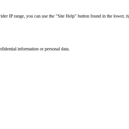
r IP range, you can use the "Site Help" button found in the lower, rig
nfidential information or personal data.