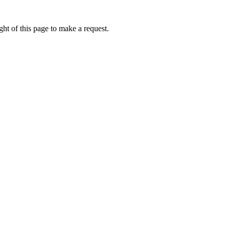
ht of this page to make a request.