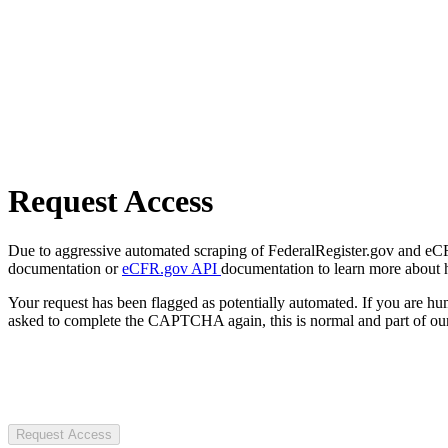
Request Access
Due to aggressive automated scraping of FederalRegister.gov and eCFR.
documentation or
eCFR.gov API
documentation to learn more about 
Your request has been flagged as potentially automated. If you are 
asked to complete the CAPTCHA again, this is normal and part of our
Request Access