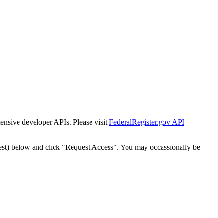
tensive developer APIs. Please visit
FederalRegister.gov API
est) below and click "Request Access". You may occassionally be