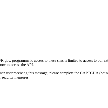
gov, programmatic access to these sites is limited to access to our ex
how to access the API.
human user receiving this message, please complete the CAPTCHA (bot t
 security measures.