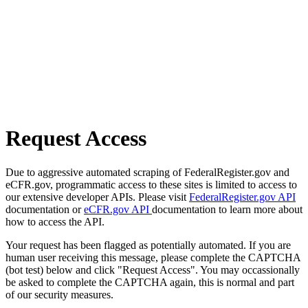
Request Access
Due to aggressive automated scraping of FederalRegister.gov and
eCFR.gov, programmatic access to these sites is limited to access to
our extensive developer APIs. Please visit
FederalRegister.gov API
documentation or
eCFR.gov API
documentation to learn more about
how to access the API.
Your request has been flagged as potentially automated. If you are
human user receiving this message, please complete the CAPTCHA
(bot test) below and click "Request Access". You may occassionally
be asked to complete the CAPTCHA again, this is normal and part
of our security measures.