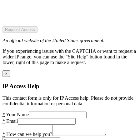
Request Access
An official website of the United States government.
If you experiencing issues with the CAPTCHA or want to request a
wider IP range, you can use the "Site Help" button found in the
lower, right of this page to make a request.
×
IP Access Help
This contact form is only for IP Access help. Please do not provide
confidential information or personal data.
*
Your Name
*
Email
*
How can we help you?