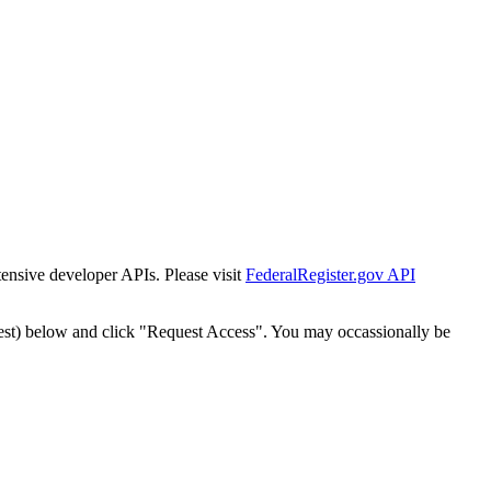
tensive developer APIs. Please visit
FederalRegister.gov API
est) below and click "Request Access". You may occassionally be