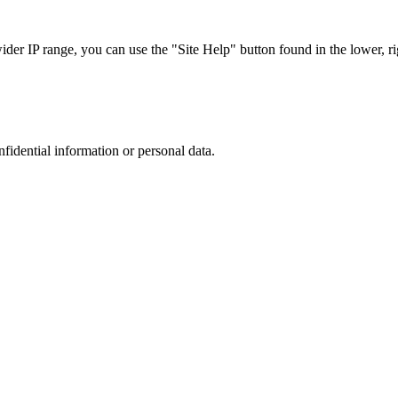
r IP range, you can use the "Site Help" button found in the lower, rig
nfidential information or personal data.