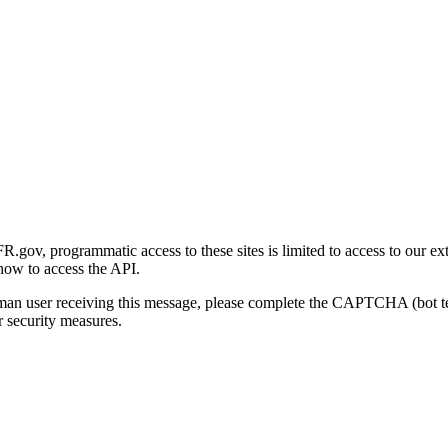
gov, programmatic access to these sites is limited to access to our ex
how to access the API.
human user receiving this message, please complete the CAPTCHA (bot t
 security measures.