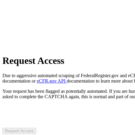
Request Access
Due to aggressive automated scraping of FederalRegister.gov and eCFR.
documentation or
eCFR.gov API
documentation to learn more about 
Your request has been flagged as potentially automated. If you are 
asked to complete the CAPTCHA again, this is normal and part of our
Request Access