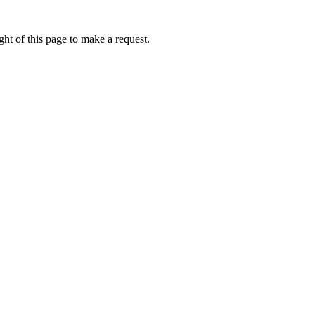
ht of this page to make a request.