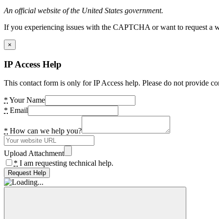
An official website of the United States government.
If you experiencing issues with the CAPTCHA or want to request a wide
×
IP Access Help
This contact form is only for IP Access help. Please do not provide co
*
Your Name
*
Email
*
How can we help you?
Upload Attachment
*
I am requesting technical help.