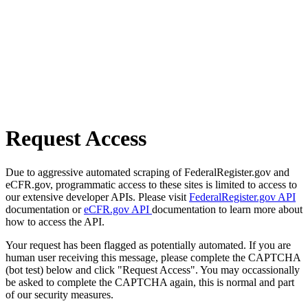
Request Access
Due to aggressive automated scraping of FederalRegister.gov and
eCFR.gov, programmatic access to these sites is limited to access to
our extensive developer APIs. Please visit
FederalRegister.gov API
documentation or
eCFR.gov API
documentation to learn more about
how to access the API.
Your request has been flagged as potentially automated. If you are
human user receiving this message, please complete the CAPTCHA
(bot test) below and click "Request Access". You may occassionally
be asked to complete the CAPTCHA again, this is normal and part
of our security measures.