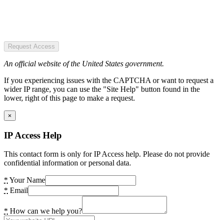
Request Access
An official website of the United States government.
If you experiencing issues with the CAPTCHA or want to request a
wider IP range, you can use the "Site Help" button found in the
lower, right of this page to make a request.
×
IP Access Help
This contact form is only for IP Access help. Please do not provide
confidential information or personal data.
*
Your Name
*
Email
*
How can we help you?