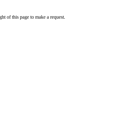
ht of this page to make a request.