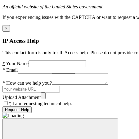
An official website of the United States government.
If you experiencing issues with the CAPTCHA or want to request a wide
×
IP Access Help
This contact form is only for IP Access help. Please do not provide co
*
Your Name
*
Email
*
How can we help you?
Upload Attachment
*
I am requesting technical help.