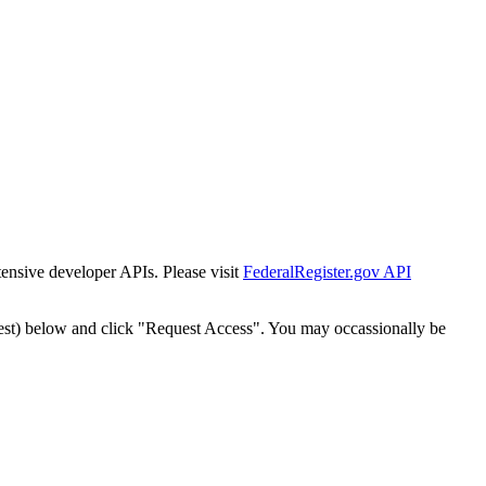
tensive developer APIs. Please visit
FederalRegister.gov API
est) below and click "Request Access". You may occassionally be