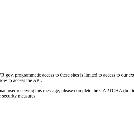
gov, programmatic access to these sites is limited to access to our ex
how to access the API.
human user receiving this message, please complete the CAPTCHA (bot t
 security measures.