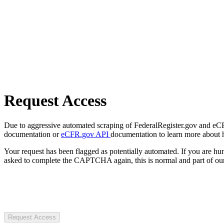
Request Access
Due to aggressive automated scraping of FederalRegister.gov and eCFR.
documentation or
eCFR.gov API
documentation to learn more about 
Your request has been flagged as potentially automated. If you are 
asked to complete the CAPTCHA again, this is normal and part of our
Request Access