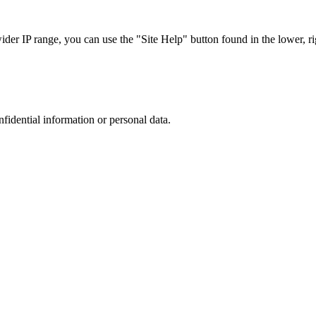
r IP range, you can use the "Site Help" button found in the lower, rig
nfidential information or personal data.