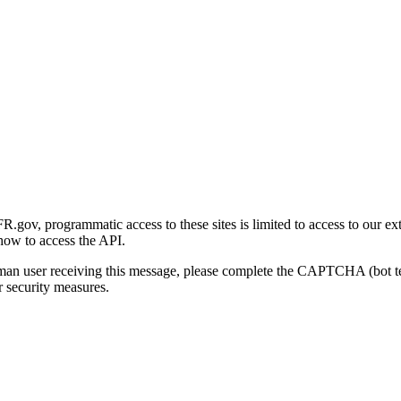
gov, programmatic access to these sites is limited to access to our ex
how to access the API.
human user receiving this message, please complete the CAPTCHA (bot t
 security measures.