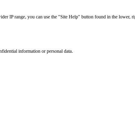
r IP range, you can use the "Site Help" button found in the lower, rig
nfidential information or personal data.