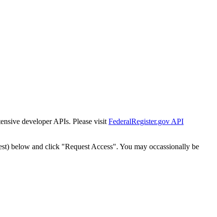
tensive developer APIs. Please visit
FederalRegister.gov API
est) below and click "Request Access". You may occassionally be