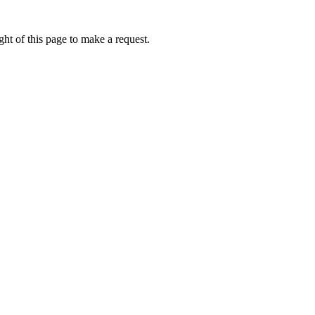
ht of this page to make a request.