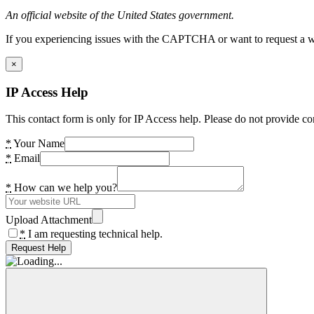
An official website of the United States government.
If you experiencing issues with the CAPTCHA or want to request a wide
×
IP Access Help
This contact form is only for IP Access help. Please do not provide co
*
Your Name
*
Email
*
How can we help you?
Upload Attachment
*
I am requesting technical help.