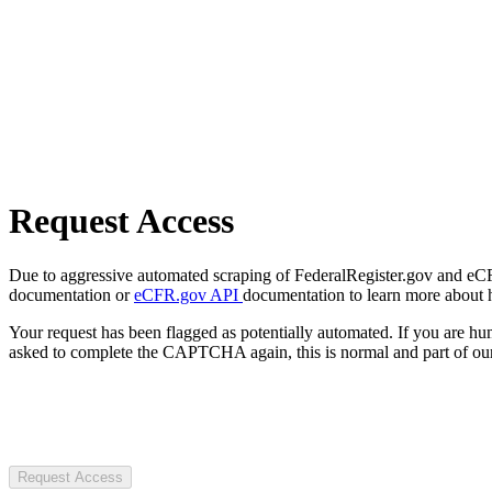
Request Access
Due to aggressive automated scraping of FederalRegister.gov and eCFR.
documentation or
eCFR.gov API
documentation to learn more about 
Your request has been flagged as potentially automated. If you are 
asked to complete the CAPTCHA again, this is normal and part of our
Request Access