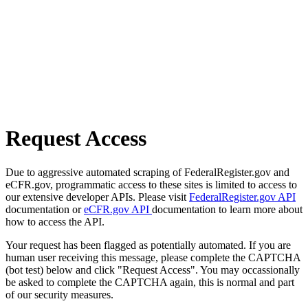
Request Access
Due to aggressive automated scraping of FederalRegister.gov and
eCFR.gov, programmatic access to these sites is limited to access to
our extensive developer APIs. Please visit
FederalRegister.gov API
documentation or
eCFR.gov API
documentation to learn more about
how to access the API.
Your request has been flagged as potentially automated. If you are
human user receiving this message, please complete the CAPTCHA
(bot test) below and click "Request Access". You may occassionally
be asked to complete the CAPTCHA again, this is normal and part
of our security measures.