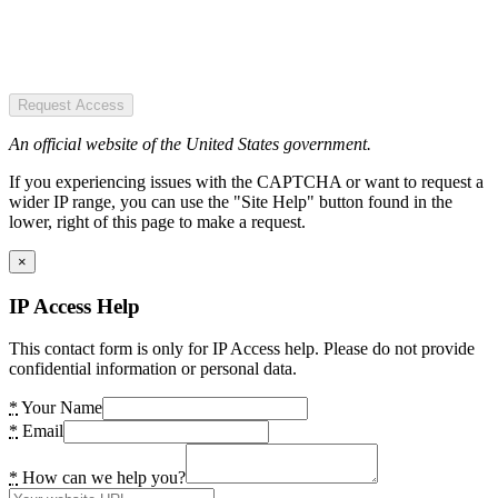
Request Access
An official website of the United States government.
If you experiencing issues with the CAPTCHA or want to request a
wider IP range, you can use the "Site Help" button found in the
lower, right of this page to make a request.
×
IP Access Help
This contact form is only for IP Access help. Please do not provide
confidential information or personal data.
*
Your Name
*
Email
*
How can we help you?