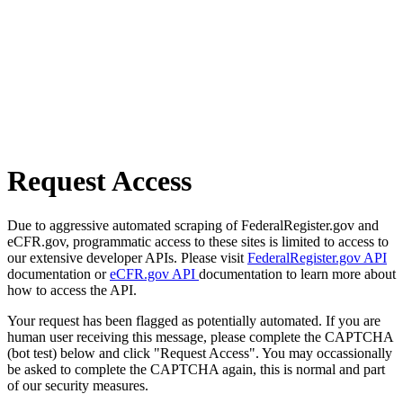
Request Access
Due to aggressive automated scraping of FederalRegister.gov and
eCFR.gov, programmatic access to these sites is limited to access to
our extensive developer APIs. Please visit
FederalRegister.gov API
documentation or
eCFR.gov API
documentation to learn more about
how to access the API.
Your request has been flagged as potentially automated. If you are
human user receiving this message, please complete the CAPTCHA
(bot test) below and click "Request Access". You may occassionally
be asked to complete the CAPTCHA again, this is normal and part
of our security measures.