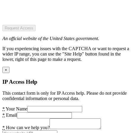
Request Access
An official website of the United States government.
If you experiencing issues with the CAPTCHA or want to request a
wider IP range, you can use the "Site Help" button found in the
lower, right of this page to make a request.
×
IP Access Help
This contact form is only for IP Access help. Please do not provide
confidential information or personal data.
*
Your Name
*
Email
*
How can we help you?